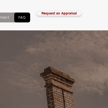
Request an Appraisal
ntact
FAQ