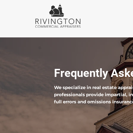
Frequently Ask
We specialize in real estate appra
professionals provide impartial, 
full errors and omissions insuranc