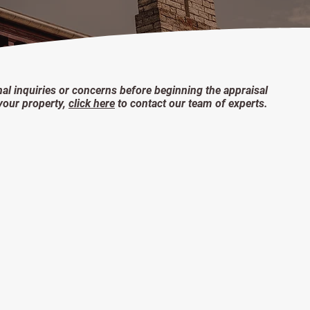
nal inquiries or concerns before beginning the appraisal
your property,
click here
to contact our team of experts.