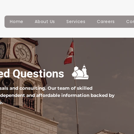
Home
About Us
Services
Careers
Co
ed Questions
isals and consulting. Our team of skilled
independent and affordable information backed by
e.