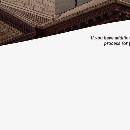
If you have additio
process for 