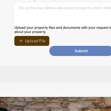
Upload your property files and documents with your request t
about your property.
Upload File
Submit