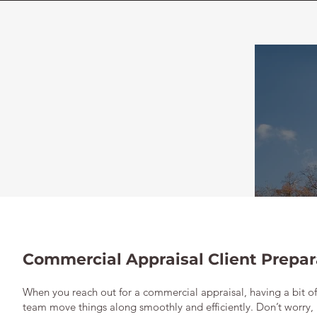
Commercial Appraisal Client Prepar
When you reach out for a commercial appraisal, having a bit o
team move things along smoothly and efficiently. Don’t worry,