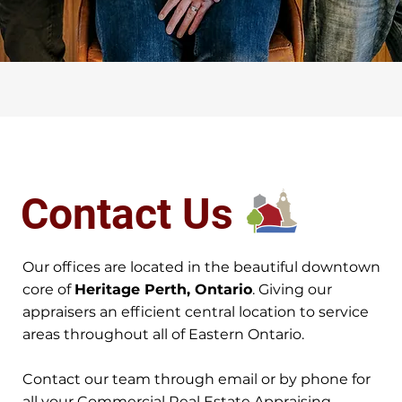
Contact Us
Our offices are located in the beautiful downtown
core of
Heritage Perth, Ontario
. Giving our
appraisers an efficient central location to service
areas throughout all of Eastern Ontario.
Contact our team through email or by phone for
all your Commercial Real Estate Appraising