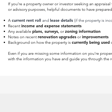
I
f you’re a property owner or investor seeking an appraisal f
or advisory purposes, helpful documents to have prepared
A
current rent roll
and
lease details
(if the property is i
Recent
income and expense statements
Any available
plans, surveys,
or
zoning information
Notes on recent
renovation
upgrades
or
improvements
Background on how the property is
currently being used
Even if you are missing some information on you're proper
with the information you have and guide you through the r