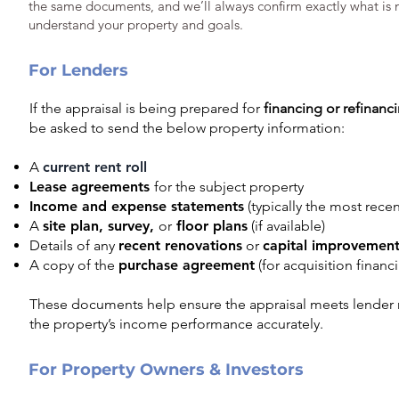
the same documents, and we’ll always confirm exactly what is
understand your property and goals.
For Lenders
I
f the appraisal is being prepared for
financing or refinan
be asked to send the below property information:
A
current rent roll
Lease agreements
for the subject property
Income and expense statements
(typically the most recen
A
site plan, survey,
or
floor plans
(if available)
Details of any
recent renovations
or
capital improvement
A copy of the
purchase agreement
(for acquisition financ
These documents help ensure the appraisal meets lender 
the property’s income performance accurately.
For Property Owners & Investors