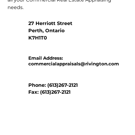
needs.
27 Herriott Street
Perth, Ontario
K7H1T0
Email Address:
commercialappraisals@rivington.com
Phone: (613)267-2121
Fax: (613)267-2121