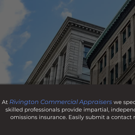
Rivington Commercial Appraisers
At
we speci
skilled professionals provide impartial, indepe
omissions insurance. Easily submit a contact