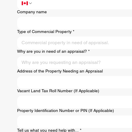
Company name
Type of Commercial Property
*
Commercial property in need of appraisal.
Why are you in need of an appraisal?
*
Why are you requesting an appraisal?
Address of the Property Needing an Appraisal
Vacant Land Tax Roll Number (If Applicable)
Property Identification Number or PIN (If Applicable)
Tell us what you need help with...
*