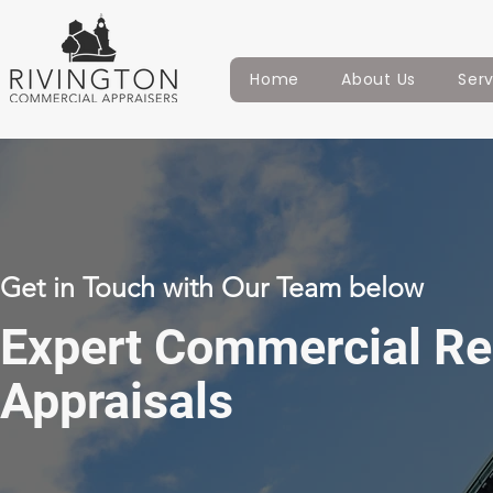
Home
About Us
Ser
Get in Touch with Our Team below
Expert Commercial Re
Appraisals