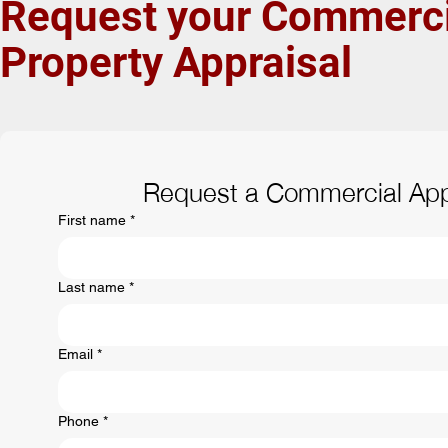
Request your
Commerci
Property
Appraisal
Request a Commercial App
First name
*
Last name
*
Email
*
Phone
*